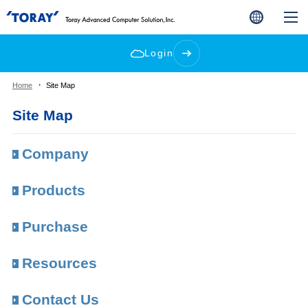
Login
Home
Site Map
Site Map
Company
Products
Purchase
Resources
Contact Us