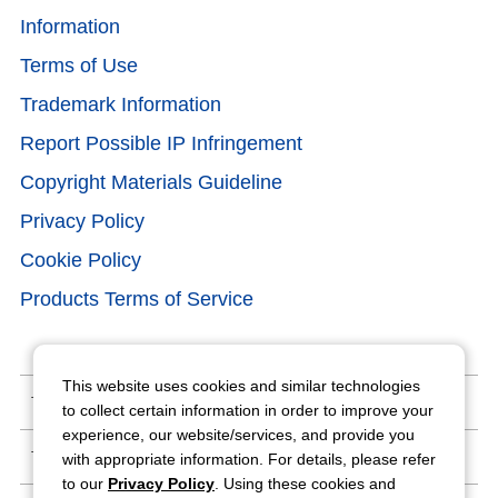
Information
Terms of Use
Trademark Information
Report Possible IP Infringement
Copyright Materials Guideline
Privacy Policy
Cookie Policy
Products Terms of Service
This website uses cookies and similar technologies
Terms of Use
to collect certain information in order to improve your
experience, our website/services, and provide you
Trademark Information
with appropriate information. For details, please refer
to our
Privacy Policy
. Using these cookies and