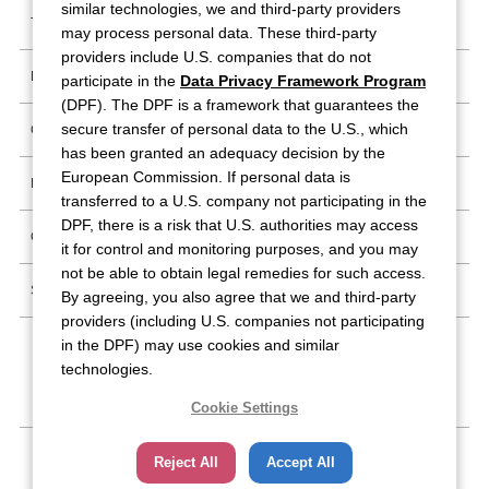
similar technologies, we and third-party providers
Trademark Information
may process personal data. These third-party
providers include U.S. companies that do not
Report Possible IP Infringement
participate in the
Data Privacy Framework Program
(DPF). The DPF is a framework that guarantees the
secure transfer of personal data to the U.S., which
Copyright Materials Guideline
has been granted an adequacy decision by the
European Commission. If personal data is
Privacy Policy
transferred to a U.S. company not participating in the
DPF, there is a risk that U.S. authorities may access
Cookie Policy
it for control and monitoring purposes, and you may
not be able to obtain legal remedies for such access.
Site Map
By agreeing, you also agree that we and third-party
providers (including U.S. companies not participating
in the DPF) may use cookies and similar
technologies.
Follow Us
Cookie Settings
Reject All
Accept All