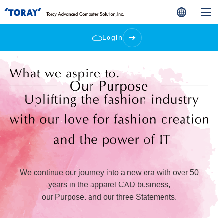
Login
We continue our journey into a new era with over 50
years in the apparel CAD business,
our Purpose, and our three Statements.