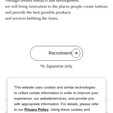
Recruitment
*In Japanese only.
This website uses cookies and similar technologies
to collect certain information in order to improve your
experience, our website/services, and provide you
with appropriate information. For details, please refer
Terms of Use
to our
Privacy Policy
. Using these cookies and